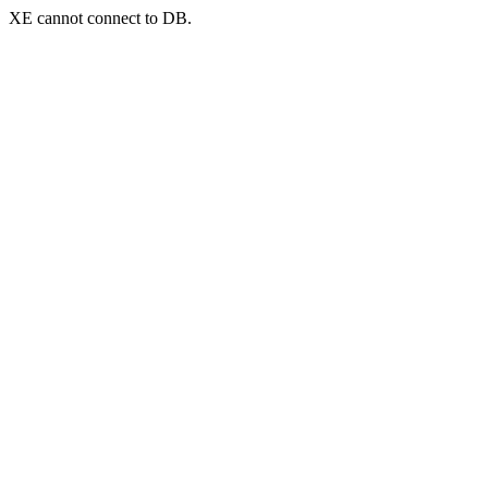
XE cannot connect to DB.