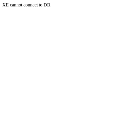
XE cannot connect to DB.