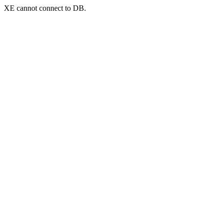
XE cannot connect to DB.