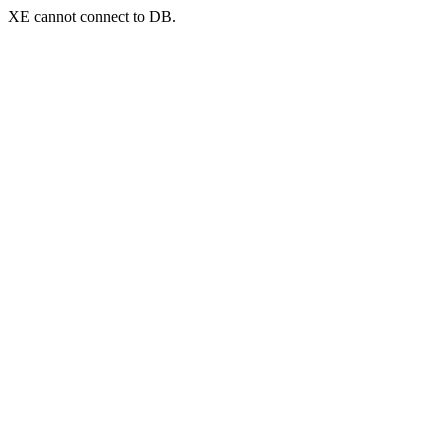
XE cannot connect to DB.