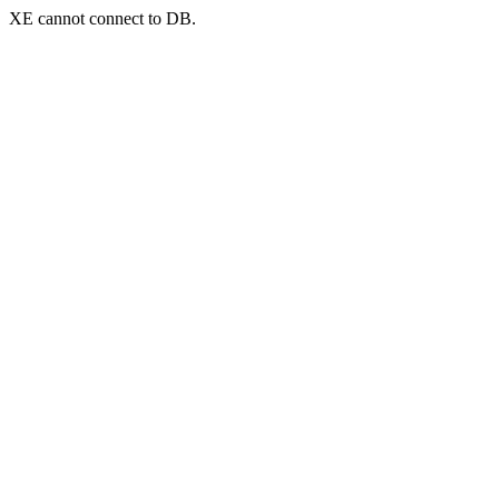
XE cannot connect to DB.