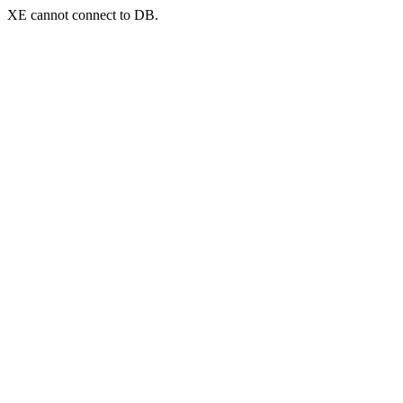
XE cannot connect to DB.